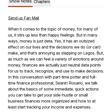
Show Notes
Chapters
Send us Fan Mail
When it comes to the topic of money, for many of
us, it stirs up less than happy feelings. But in many
ways, money is just data. Yes, it has an outsized
effect on our lives and the decisions we do (or can)
make, and that’s annoying as stepping on Legos. But,
as much as we can feel a variety of emotions around
money, finances are actually just neutral data points
for us to track, recognize, and use to make decisions.
In this conversation with part-time potter and full-
time finance professional, Seanin Rosario, we talk
about the basics of some immediate, quick actions
you can take to get your side-hustle or small
business finances more organized and how to at
least start tracking your income and expenses.