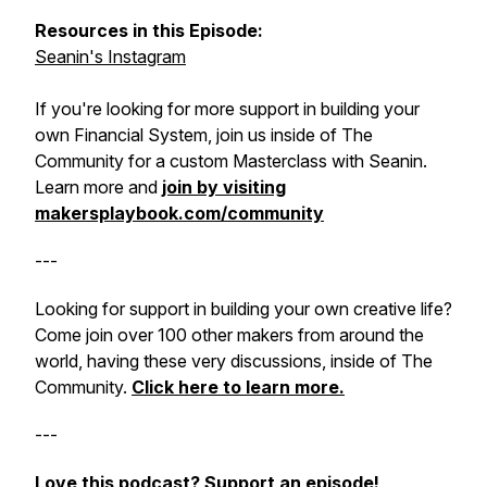
Resources in this Episode:
Seanin's Instagram
If you're looking for more support in building your
own Financial System, join us inside of The
Community for a custom Masterclass with Seanin.
Learn more and
join by visiting
makersplaybook.com/community
---
Looking for support in building your own creative life?
Come join over 100 other makers from around the
world, having these very discussions, inside of The
Community.
Click here to learn more.
---
Love this podcast?
Support an episode!