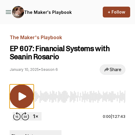
+ Follow
The Maker's Playbook
The Maker's Playbook
EP 607: Financial Systems with
Seanin Rosario
Share
January 10, 2025
•
Season 6
Use Left/Right to seek, Home/End to jump to st
0:00
|
1:27:43